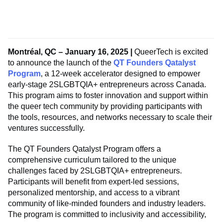
Montréal, QC
– January 16, 2025 |
QueerTech is excited
to announce the launch of the
QT Founders Qatalyst
Program
, a 12-week accelerator designed to empower
early-stage 2SLGBTQIA+ entrepreneurs across Canada.
This program aims to foster innovation and support within
the queer tech community by providing participants with
the tools, resources, and networks necessary to scale their
ventures successfully.
The QT Founders Qatalyst Program offers a
comprehensive curriculum tailored to the unique
challenges faced by 2SLGBTQIA+ entrepreneurs.
Participants will benefit from expert-led sessions,
personalized mentorship, and access to a vibrant
community of like-minded founders and industry leaders.
The program is committed to inclusivity and accessibility,