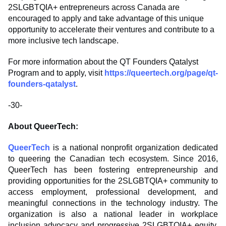
2SLGBTQIA+ entrepreneurs across Canada are
encouraged to apply and take advantage of this unique
opportunity to accelerate their ventures and contribute to a
more inclusive tech landscape.
For more information about the QT Founders Qatalyst
Program and to apply, visit
https://queertech.org/page/qt-
founders-qatalyst
.
-30-
About QueerTech:
QueerTech
is a national nonprofit organization dedicated
to queering the Canadian tech ecosystem. Since 2016,
QueerTech has been fostering entrepreneurship and
providing opportunities for the 2SLGBTQIA+ community to
access employment, professional development, and
meaningful connections in the technology industry. The
organization is also a national leader in workplace
inclusion advocacy and progressive 2SLGBTQIA+ equity,