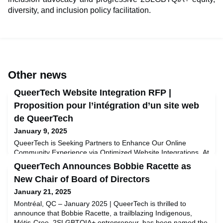
diversity, and inclusion policy facilitation.
Other news
QueerTech Website Integration RFP |
Proposition pour l’intégration d’un site web
de QueerTech
January 9, 2025
QueerTech is Seeking Partners to Enhance Our Online
Community Experience via Optimized Website Integrations. At
QueerTech, we’re committed to fostering inclusivity,
QueerTech Announces Bobbie Racette as
empowerment, and connection within the 2SLGBTQIA+ tech
New Chair of Board of Directors
community. As part of our ongoing efforts to create a
seamless and impactful digital experience for our members
January 21, 2025
and partners, we are thrilled to announce the launch of our
Montréal, QC – January 2025 | QueerTech is thrilled to
Request
announce that Bobbie Racette, a trailblazing Indigenous,
Métis-Cree, 2SLGBTQIA+ entrepreneur, has been named the