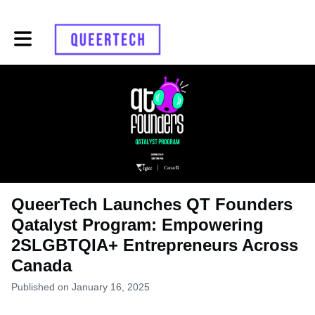
Toggle main navigation
QueerTech Launches QT Founders
Qatalyst Program: Empowering
2SLGBTQIA+ Entrepreneurs Across
Canada
Published on January 16, 2025