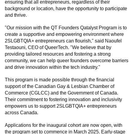
ensuring that all entrepreneurs, regardless of their
background or location, have the opportunity to participate
and thrive.
"Our mission with the QT Founders Qatalyst Program is to
create a supportive and empowering environment where
2SLGBTQIA+ entrepreneurs can flourish," said Naoufel
Testaouni, CEO of QueerTech. "We believe that by
providing tailored resources and fostering a strong
community, we can help queer founders overcome barriers
and drive innovation within the tech industry."
This program is made possible through the financial
support of the Canadian Gay & Lesbian Chamber of
Commerce (CGLCC) and the Government of Canada.
Their commitment to fostering innovation and inclusivity
empowers us to support 2SLGBTQIA+ entrepreneurs
across Canada.
Applications for the inaugural cohort are now open, with
the program set to commence in March 2025. Early-stage