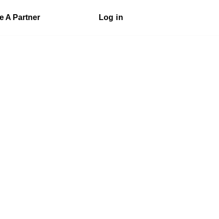
 A Partner
Log in