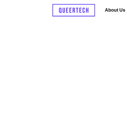
About Us