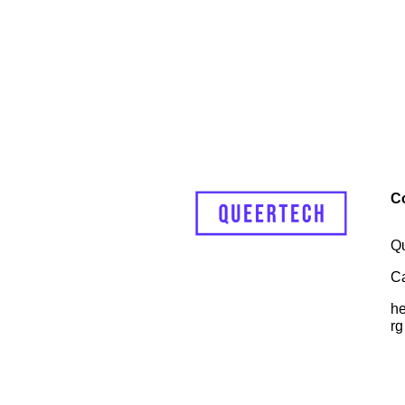
C
Q
C
he
rg