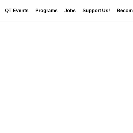
QT Events
Programs
Jobs
Support Us!
Become