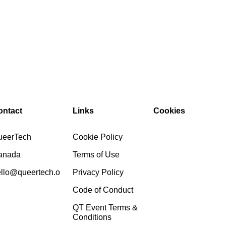
ontact
Links
Cookies
ueerTech
Cookie Policy
anada
Terms of Use
llo@queertech.o
Privacy Policy
Code of Conduct
QT Event Terms &
Conditions