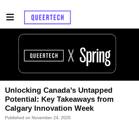
Toggle main navigation
Unlocking Canada’s Untapped
Potential: Key Takeaways from
Calgary Innovation Week
Published on November 24, 2025