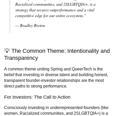
Racialized communities, and 2SLGBTQIA+, is a
strategy that secures outperformance and a vital
competitive edge for our entire ecosystem."
— Bradley Breton
💡 The Common Theme: Intentionality and
Transparency
A common theme uniting Spring and QueerTech is the
belief that investing in diverse talent and building honest,
transparent founder-investor relationships are the most
direct paths to strong performance.
For Investors: The Call to Action
Consciously investing in underrepresented founders (like
women, Racialized communities, and 2SLGBTQIA+) is a