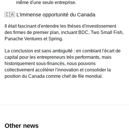
même d'une seule entreprise.
🇨🇦 L'immense opportunité du Canada
Il était fascinant d'entendre les thèses d'investissement
des firmes de premier plan, incluant BDC, Two Small Fish,
Panache Ventures et Spring.
La conclusion est sans ambiguïté : en comblant l'écart de
capital pour les entrepreneurs très performants, mais
historiquement sous-financés, nous pouvons
collectivement accélérer l'innovation et consolider la
position du Canada comme chef de file mondial.
Other news