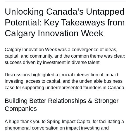
Unlocking Canada’s Untapped
Potential: Key Takeaways from
Calgary Innovation Week
Calgary Innovation Week was a convergence of ideas,
capital, and community, and the common theme was clear:
success driven by investment in diverse talent.
Discussions highlighted a crucial intersection of impact
investing, access to capital, and the undeniable business
case for supporting underrepresented founders in Canada.
Building Better Relationships & Stronger
Companies
A huge thank you to Spring Impact Capital for facilitating a
phenomenal conversation on impact investing and