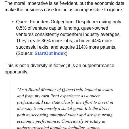
The moral imperative is self-evident, but the economic data
make the business case for inclusion impossible to ignore:
Queer Founders Outperform: Despite receiving only
0.5% of venture capital funding, queer-owned
ventures consistently outperform industry averages.
They create 36% more jobs, achieve 44% more
successful exits, and acquire 114% more patents.
(Source:
StartOut Index
)
This is not a diversity initiative; it is an outperformance
opportunity.
"As a Board Member of QueerTech, impact investor,
and from my own lived experience as a queer
professional, I can state clearly: the effort to invest in
diversity is not merely a social good. It is the direct
path to accessing untapped talent and driving strong
economic performance. Consciously investing in
underrepresented founders, including women,