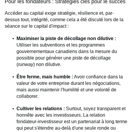
Pour les fondateurs : Stratégies clés pour le succès
Accéder au capital exige stratégie, résilience et, par-
dessus tout, intégrité, comme cela a été discuté lors de la
séance sur le capital d'impact :
Maximiser la piste de décollage non dilutive :
Utiliser les subventions et les programmes
gouvernementaux canadiens dans la mesure du
possible pour générer une piste de décollage
(
runway
) non dilutive.
Être ferme, mais humble :
Avoir confiance dans la
valeur de votre entreprise durant les négociations,
mais aussi maintenir l'humilité et une volonté de
collaborer.
Cultiver les relations :
Surtout, soyez transparent et
honnête avec les investisseurs. La relation
fondateur-investisseur est un partenariat à long terme
qui peut s'étendre au-delà d'une seule ronde ou