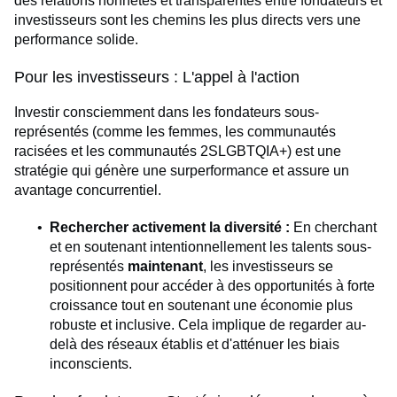
des relations honnêtes et transparentes entre fondateurs et
investisseurs sont les chemins les plus directs vers une
performance solide.
Pour les investisseurs : L'appel à l'action
Investir consciemment dans les fondateurs sous-
représentés (comme les femmes, les communautés
racisées et les communautés 2SLGBTQIA+) est une
stratégie qui génère une surperformance et assure un
avantage concurrentiel.
Rechercher activement la diversité :
En cherchant
et en soutenant intentionnellement les talents sous-
représentés
maintenant
, les investisseurs se
positionnent pour accéder à des opportunités à forte
croissance tout en soutenant une économie plus
robuste et inclusive. Cela implique de regarder au-
delà des réseaux établis et d'atténuer les biais
inconscients.