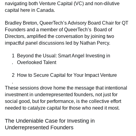
navigating both Venture Capital (VC) and non-dilutive
capital here in Canada.
Bradley Breton, QueerTech’s Advisory Board Chair for QT
Founders and a member of QueerTech’s Board of
Directors, amplified the conversation by joining two
impactful panel discussions led by Nathan Percy.
Beyond the Usual: Smart Angel Investing in
Overlooked Talent
How to Secure Capital for Your Impact Venture
These sessions drove home the message that intentional
investment in underrepresented founders, not just for
social good, but for performance, is the collective effort
needed to catalyze capital for those who need it most.
The Undeniable Case for Investing in
Underrepresented Founders