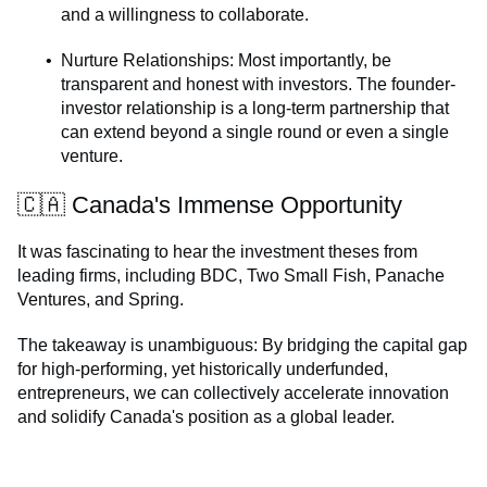
and a willingness to collaborate.
Nurture Relationships: Most importantly, be
transparent and honest with investors. The founder-
investor relationship is a long-term partnership that
can extend beyond a single round or even a single
venture.
🇨🇦 Canada's Immense Opportunity
It was fascinating to hear the investment theses from
leading firms, including BDC, Two Small Fish, Panache
Ventures, and Spring.
The takeaway is unambiguous: By bridging the capital gap
for high-performing, yet historically underfunded,
entrepreneurs, we can collectively accelerate innovation
and solidify Canada's position as a global leader.