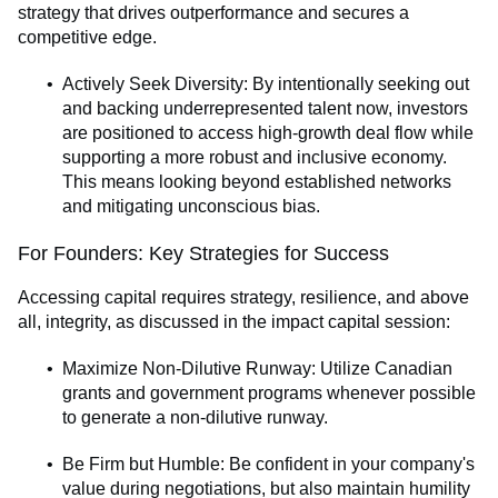
strategy that drives outperformance and secures a
competitive edge.
Actively Seek Diversity: By intentionally seeking out
and backing underrepresented talent now, investors
are positioned to access high-growth deal flow while
supporting a more robust and inclusive economy.
This means looking beyond established networks
and mitigating unconscious bias.
For Founders: Key Strategies for Success
Accessing capital requires strategy, resilience, and above
all, integrity, as discussed in the impact capital session:
Maximize Non-Dilutive Runway: Utilize Canadian
grants and government programs whenever possible
to generate a non-dilutive runway.
Be Firm but Humble: Be confident in your company's
value during negotiations, but also maintain humility