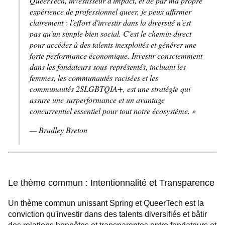
QueerTech, investisseur d'impact, et de par ma propre
expérience de professionnel
queer
, je peux affirmer
clairement : l'effort d'investir dans la diversité n'est
pas qu'un simple bien social. C'est le chemin direct
pour accéder à des talents inexploités et générer une
forte performance économique. Investir consciemment
dans les fondateurs sous-représentés, incluant les
femmes, les communautés racisées et les
communautés 2SLGBTQIA+, est une stratégie qui
assure une surperformance et un avantage
concurrentiel essentiel pour tout notre écosystème. »
— Bradley Breton
Le thème commun : Intentionnalité et Transparence
Un thème commun unissant Spring et QueerTech est la
conviction qu'investir dans des talents diversifiés et bâtir