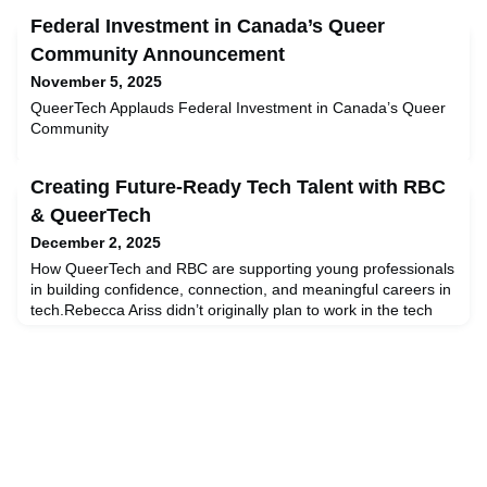
Federal Investment in Canada’s Queer
Community Announcement
November 5, 2025
QueerTech Applauds Federal Investment in Canada’s Queer
Community
Creating Future-Ready Tech Talent with RBC
& QueerTech
December 2, 2025
How QueerTech and RBC are supporting young professionals
in building confidence, connection, and meaningful careers in
tech.Rebecca Ariss didn’t originally plan to work in the tech
industry. From studying the arts to nursing and sign language,
Rebecca explored a variety of career paths while seeking
education that would provide career growth and
stability. Then, one day, while helping to implement