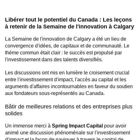
Libérer tout le potentiel du Canada : Les leçons
à retenir de la Semaine de l'innovation à Calgary
La Semaine de l'innovation de Calgary a été un lieu de
convergence d'idées, de capitaux et de communauté. Le
thème commun était clair : le succès est propulsé par
l'investissement dans des talents diversifiés.
Les discussions ont mis en lumière le croisement crucial
entre l'investissement d'impact, l'accès au capital et les
arguments d'affaires incontournables en faveur du soutien
aux fondateurs sous-représentés au Canada.
Bâtir de meilleures relations et des entreprises plus
solides
Un immense merci à
Spring Impact Capital
pour avoir
animé une discussion phénoménale sur l'investissement
d'impact et la façon de naviguer à travers le capital de