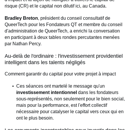
risque (CR) et le capital non dilutif ici, au Canada.
Bradley Breton
, président du conseil consultatif de
QueerTech pour les Fondateurs QT et membre du conseil
d'administration de QueerTech, a enrichi la conversation
en participant à deux tables rondes percutantes menées
par Nathan Percy.
Au-delà de l'ordinaire : l'investissement providentiel
intelligent dans les talents négligés
Comment garantir du capital pour votre projet à impact
Ces séances ont martelé le message qu'un
investissement intentionnel
dans les fondateurs
sous-représentés, non seulement pour le bien social,
mais pour la performance, est l'effort collectif
nécessaire pour catalyser le capital vers ceux qui en
ont le plus besoin.