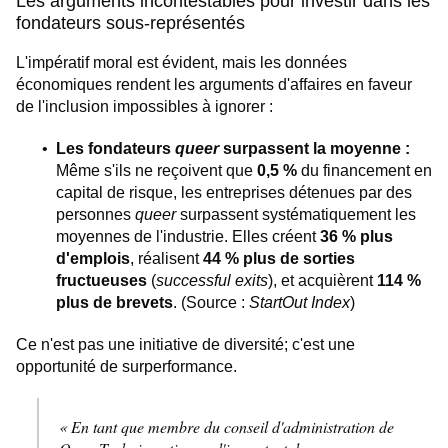
Les arguments incontestables pour investir dans les
fondateurs sous-représentés
L'impératif moral est évident, mais les données
économiques rendent les arguments d'affaires en faveur
de l'inclusion impossibles à ignorer :
Les fondateurs
queer
surpassent la moyenne :
Même s'ils ne reçoivent que
0,5 %
du financement en
capital de risque, les entreprises détenues par des
personnes
queer
surpassent systématiquement les
moyennes de l'industrie. Elles créent
36 % plus
d'emplois
, réalisent
44 % plus de sorties
fructueuses
(
successful exits
), et acquièrent
114 %
plus de brevets
. (Source :
StartOut Index
)
Ce n'est pas une initiative de diversité; c'est une
opportunité de surperformance.
« En tant que membre du conseil d'administration de