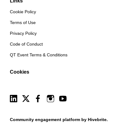
Links
Cookie Policy
Terms of Use
Privacy Policy
Code of Conduct
QT Event Terms & Conditions
Cookies
Community engagement platform
by Hivebrite.