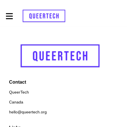
Contact
QueerTech
Canada
hello@queertech.org