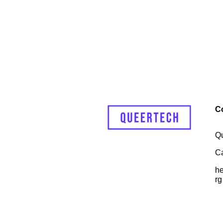
C
Q
C
he
rg