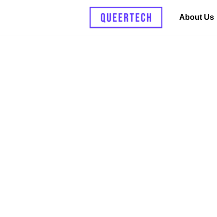
About Us