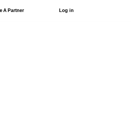
 A Partner
Log in