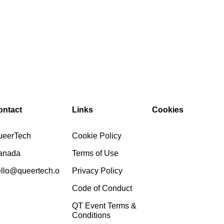
ontact
Links
Cookies
ueerTech
Cookie Policy
anada
Terms of Use
llo@queertech.o
Privacy Policy
Code of Conduct
QT Event Terms &
Conditions