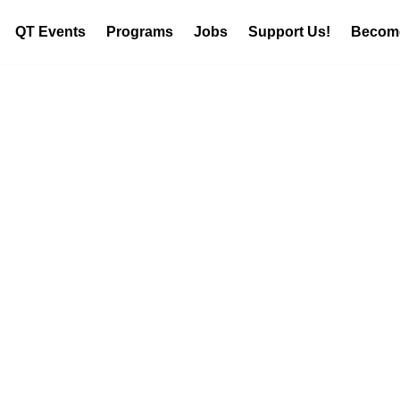
QT Events
Programs
Jobs
Support Us!
Become