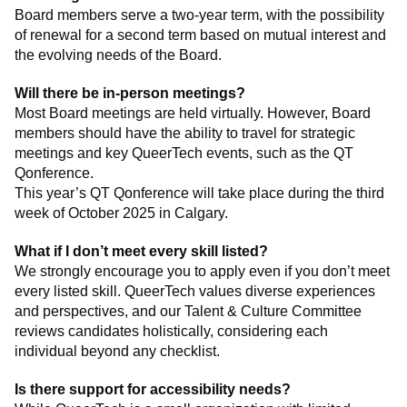
Board members serve a two-year term, with the possibility
of renewal for a second term based on mutual interest and
the evolving needs of the Board.
Will there be in-person meetings?
Most Board meetings are held virtually. However, Board
members should have the ability to travel for strategic
meetings and key QueerTech events, such as the QT
Qonference.
This year’s QT Qonference will take place during the third
week of October 2025 in Calgary.
What if I don’t meet every skill listed?
We strongly encourage you to apply even if you don’t meet
every listed skill. QueerTech values diverse experiences
and perspectives, and our Talent & Culture Committee
reviews candidates holistically, considering each
individual beyond any checklist.
Is there support for accessibility needs?