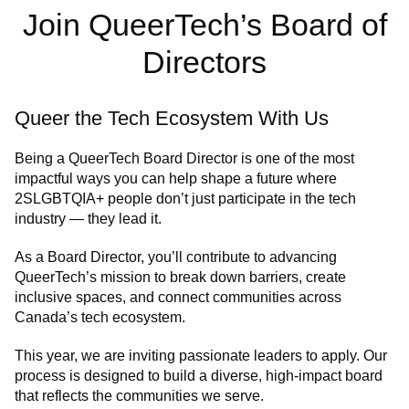
Join QueerTech’s Board of
Directors
Queer the Tech Ecosystem With Us
Being a QueerTech Board Director is one of the most
impactful ways you can help shape a future where
2SLGBTQIA+ people don’t just participate in the tech
industry — they lead it.
As a Board Director, you’ll contribute to advancing
QueerTech’s mission to break down barriers, create
inclusive spaces, and connect communities across
Canada’s tech ecosystem.
This year, we are inviting passionate leaders to apply. Our
process is designed to build a diverse, high-impact board
that reflects the communities we serve.