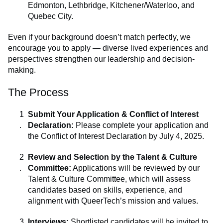
Edmonton, Lethbridge, Kitchener/Waterloo, and
Quebec City.
Even if your background doesn’t match perfectly, we
encourage you to apply — diverse lived experiences and
perspectives strengthen our leadership and decision-
making.
The Process
Submit Your Application & Conflict of Interest
Declaration:
Please complete your application and
the Conflict of Interest Declaration by July 4, 2025.
Review and Selection by the Talent & Culture
Committee:
Applications will be reviewed by our
Talent & Culture Committee, which will assess
candidates based on skills, experience, and
alignment with QueerTech’s mission and values.
Interviews:
Shortlisted candidates will be invited to