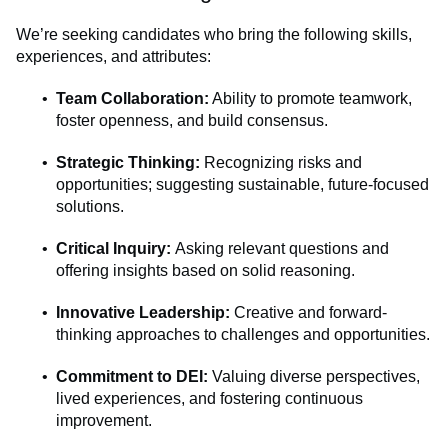
We’re seeking candidates who bring the following skills,
experiences, and attributes:
Team Collaboration:
Ability to promote teamwork,
foster openness, and build consensus.
Strategic Thinking:
Recognizing risks and
opportunities; suggesting sustainable, future-focused
solutions.
Critical Inquiry:
Asking relevant questions and
offering insights based on solid reasoning.
Innovative Leadership:
Creative and forward-
thinking approaches to challenges and opportunities.
Commitment to DEI:
Valuing diverse perspectives,
lived experiences, and fostering continuous
improvement.