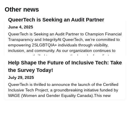
Other news
QueerTech is Seeking an Audit Partner
June 4, 2025
QueerTech is Seeking an Audit Partner to Champion Financial
Transparency and IntegrityAt QueerTech, we’re committed to
empowering 2SLGBTQIA+ individuals through visibility,
inclusion, and community. As our organization continues to
grow, we are thrilled to announce the launch of our first-ever
Request for Proposal (RFP) for professional audit
Help Shape the Future of Inclusive Tech: Take
services.We are inviting qualified audit firms and prof
the Survey Today!
July 29, 2025
QueerTech is thrilled to announce the launch of the Certified
Inclusive Tech Project, a groundbreaking initiative funded by
WAGE (Women and Gender Equality Canada).This new
project is designed to empower HR and AI professionals to
assess and meaningfully improve their inclusion of
2SLGBTQI+ communities in the workplace—and throughout
the full lifecycle of AI design, development, and
deployment.Be