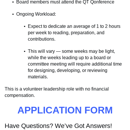
Board members must attend the QT Qonference
Ongoing Workload:
Expect to dedicate an average of 1 to 2 hours
per week to reading, preparation, and
contributions.
This will vary — some weeks may be light,
while the weeks leading up to a board or
committee meeting will require additional time
for designing, developing, or reviewing
materials.
This is a volunteer leadership role with no financial
compensation.
APPLICATION FORM
Have Questions? We’ve Got Answers!