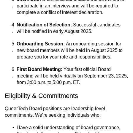
participate in an interview and will be required to
complete a conflict of interest declaration.
Notification of Selection:
Successful candidates
will be notified in early August 2025.
Onboarding Session:
An onboarding session for
new board members will be held in August 2025 to
prepare you for your role and responsibilities.
First Board Meeting:
Your first official Board
meeting will be held virtually on September 23, 2025,
from 3:00 p.m. to 5:00 p.m. ET.
Eligibility & Commitments
QueerTech Board positions are leadership-level
commitments. We’re seeking individuals who:
Have a solid understanding of board governance,