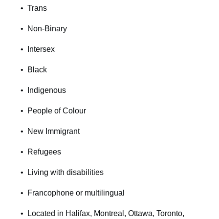
Trans
Non-Binary
Intersex
Black
Indigenous
People of Colour
New Immigrant
Refugees
Living with disabilities
Francophone or multilingual
Located in Halifax, Montreal, Ottawa, Toronto,