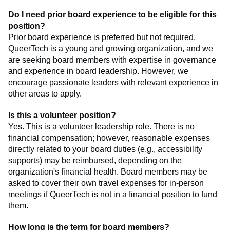
Do I need prior board experience to be eligible for this
position?
Prior board experience is preferred but not required.
QueerTech is a young and growing organization, and we
are seeking board members with expertise in governance
and experience in board leadership. However, we
encourage passionate leaders with relevant experience in
other areas to apply.
Is this a volunteer position?
Yes. This is a volunteer leadership role. There is no
financial compensation; however, reasonable expenses
directly related to your board duties (e.g., accessibility
supports) may be reimbursed, depending on the
organization's financial health. Board members may be
asked to cover their own travel expenses for in-person
meetings if QueerTech is not in a financial position to fund
them.
How long is the term for board members?