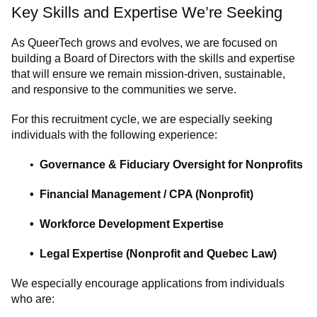
Key Skills and Expertise We’re Seeking
As QueerTech grows and evolves, we are focused on
building a Board of Directors with the skills and expertise
that will ensure we remain mission-driven, sustainable,
and responsive to the communities we serve.
For this recruitment cycle, we are especially seeking
individuals with the following experience:
Governance & Fiduciary Oversight for Nonprofits
Financial Management / CPA (Nonprofit)
Workforce Development Expertise
Legal Expertise (Nonprofit and Quebec Law)
We especially encourage applications from individuals
who are: