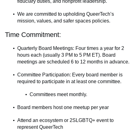
fiduciary duties, and nonprofit leadership.
We are committed to upholding QueerTech’s
mission, values, and safer spaces policies.
Time Commitment:
Quarterly Board Meetings: Four times a year for 2
hours each (usually 3 PM to 5 PM ET). Board
meetings are scheduled 6 to 12 months in advance.
Committee Participation: Every board member is
required to participate in at least one committee.
Committees meet monthly.
Board members host one meetup per year
Attend an ecosystem or 2SLGBTQ+ event to
represent QueerTech