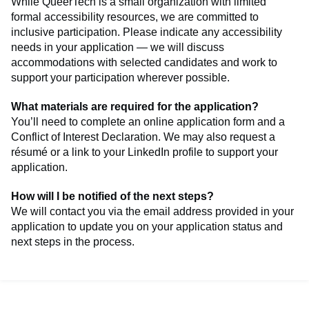
While QueerTech is a small organization with limited
formal accessibility resources, we are committed to
inclusive participation. Please indicate any accessibility
needs in your application — we will discuss
accommodations with selected candidates and work to
support your participation wherever possible.
What materials are required for the application?
You’ll need to complete an online application form and a
Conflict of Interest Declaration. We may also request a
résumé or a link to your LinkedIn profile to support your
application.
How will I be notified of the next steps?
We will contact you via the email address provided in your
application to update you on your application status and
next steps in the process.