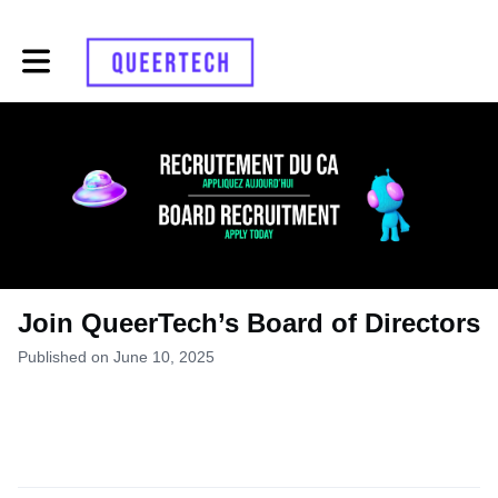
Toggle main navigation
Join QueerTech’s Board of Directors
Published on June 10, 2025