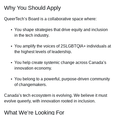
Why You Should Apply
QueerTech’s Board is a collaborative space where:
You shape strategies that drive equity and inclusion
in the tech industry.
You amplify the voices of 2SLGBTQIA+ individuals at
the highest levels of leadership.
You help create systemic change across Canada’s
innovation economy.
You belong to a powerful, purpose-driven community
of changemakers.
Canada’s tech ecosystem is evolving. We believe it must
evolve queerly, with innovation rooted in inclusion.
What We’re Looking For